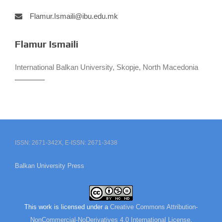
Flamur.Ismaili@ibu.edu.mk
Flamur Ismaili
International Balkan University, Skopje, North Macedonia
ISSN: 2671-342X, E-ISSN: 2671-3438
Balkan University Press
This work is licensed under a
Creative Commons Attribution-
NonCommercial-NoDerivatives 4.0 International License
.