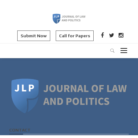
Submit Now
Call for Papers
CONTACT