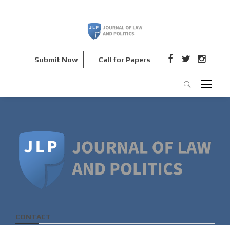
Submit Now
Call for Papers
CONTACT