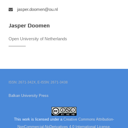
jasper.doomen@ou.nl
Jasper Doomen
Open University of Netherlands
ISSN: 2671-342X, E-ISSN: 2671-3438
Balkan University Press
This work is licensed under a
Creative Commons Attribution-
NonCommercial-NoDerivatives 4.0 International License
.