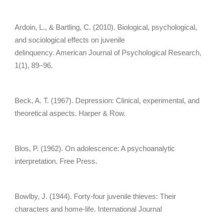
Ardoin, L., & Bartling, C. (2010). Biological, psychological,
and sociological effects on juvenile
delinquency. American Journal of Psychological Research,
1(1), 89–96.
Beck, A. T. (1967). Depression: Clinical, experimental, and
theoretical aspects. Harper & Row.
Blos, P. (1962). On adolescence: A psychoanalytic
interpretation. Free Press.
Bowlby, J. (1944). Forty-four juvenile thieves: Their
characters and home-life. International Journal