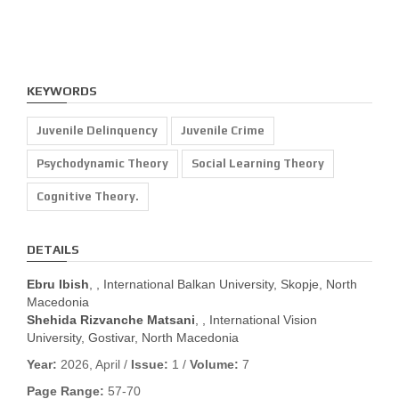
KEYWORDS
Juvenile Delinquency
Juvenile Crime
Psychodynamic Theory
Social Learning Theory
Cognitive Theory.
DETAILS
Ebru Ibish
, , International Balkan University, Skopje, North
Macedonia
Shehida Rizvanche Matsani
, , International Vision
University, Gostivar, North Macedonia
Year:
2026, April /
Issue:
1 /
Volume:
7
Page Range:
57-70