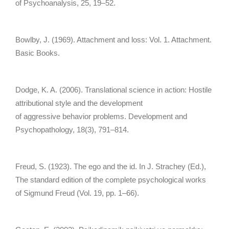
of Psychoanalysis, 25, 19–52.
Bowlby, J. (1969). Attachment and loss: Vol. 1. Attachment.
Basic Books.
Dodge, K. A. (2006). Translational science in action: Hostile
attributional style and the development
of aggressive behavior problems. Development and
Psychopathology, 18(3), 791–814.
Freud, S. (1923). The ego and the id. In J. Strachey (Ed.),
The standard edition of the complete psychological works
of Sigmund Freud (Vol. 19, pp. 1–66).