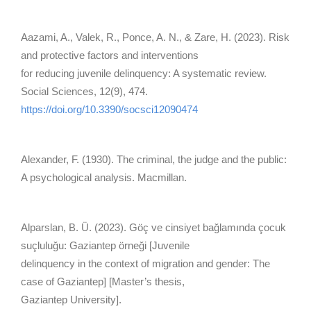
Aazami, A., Valek, R., Ponce, A. N., & Zare, H. (2023). Risk
and protective factors and interventions
for reducing juvenile delinquency: A systematic review.
Social Sciences, 12(9), 474.
https://doi.org/10.3390/socsci12090474
Alexander, F. (1930). The criminal, the judge and the public:
A psychological analysis. Macmillan.
Alparslan, B. Ü. (2023). Göç ve cinsiyet bağlamında çocuk
suçluluğu: Gaziantep örneği [Juvenile
delinquency in the context of migration and gender: The
case of Gaziantep] [Master’s thesis,
Gaziantep University].