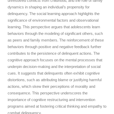
unresolved conflicts from childhood, and the role of family
dynamics in shaping an individual’s propensity for
delinquency. The social learning approach highlights the
significance of environmental factors and observational
learning. This perspective argues that adolescents learn
behaviors through the modeling of significant others, such
as peers and family members. The reinforcement of these
behaviors through positive and negative feedback further
contributes to the persistence of delinquent actions. The
cognitive approach focuses on the mental processes that
underpin decision-making and the interpretation of social
cues. It suggests that delinquents often exhibit cognitive
distortions, such as attributing blame or justifying harmful
actions, which skew their perceptions of morality and
consequence. This perspective underscores the
importance of cognitive restructuring and intervention
programs aimed at fostering critical thinking and empathy to
combat delinquency.