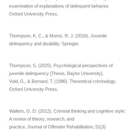
examination of explanations of delinquent behavior.
Oxford University Press.
Thompson, K. C., & Morris, R. J. (2016). Juvenile
delinquency and disability. Springer.
Thompson, S. (2025). Psychological perspectives of
juvenile delinquency [Thesis, Baylor University].
Vold, G., & Bernard, T. (1986). Theoretical criminology.
Oxford University Press.
Walters, G. D. (2012). Criminal thinking and cognitive style:
A review of theory, research, and
practice. Journal of Offender Rehabilitation, 51(3)