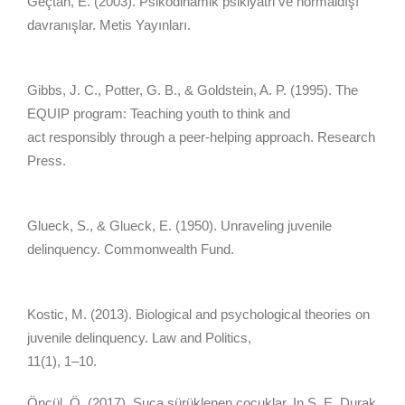
Geçtan, E. (2003). Psikodinamik psikiyatri ve normaldışı
davranışlar. Metis Yayınları.
Gibbs, J. C., Potter, G. B., & Goldstein, A. P. (1995). The
EQUIP program: Teaching youth to think and
act responsibly through a peer-helping approach. Research
Press.
Glueck, S., & Glueck, E. (1950). Unraveling juvenile
delinquency. Commonwealth Fund.
Kostic, M. (2013). Biological and psychological theories on
juvenile delinquency. Law and Politics,
11(1), 1–10.
Öncül, Ö. (2017). Suça sürüklenen çocuklar. In Ş. E. Durak