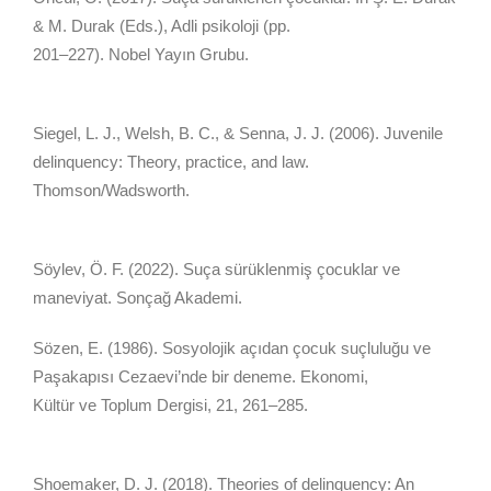
& M. Durak (Eds.), Adli psikoloji (pp.
201–227). Nobel Yayın Grubu.
Siegel, L. J., Welsh, B. C., & Senna, J. J. (2006). Juvenile
delinquency: Theory, practice, and law.
Thomson/Wadsworth.
Söylev, Ö. F. (2022). Suça sürüklenmiş çocuklar ve
maneviyat. Sonçağ Akademi.
Sözen, E. (1986). Sosyolojik açıdan çocuk suçluluğu ve
Paşakapısı Cezaevi’nde bir deneme. Ekonomi,
Kültür ve Toplum Dergisi, 21, 261–285.
Shoemaker, D. J. (2018). Theories of delinquency: An