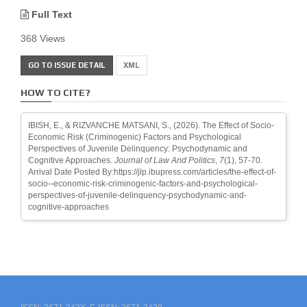
Full Text
368 Views
GO TO ISSUE DETAIL
XML
HOW TO CITE?
IBISH, E., & RIZVANCHE MATSANI, S., (2026). The Effect of Socio-
Economic Risk (Criminogenic) Factors and Psychological
Perspectives of Juvenile Delinquency: Psychodynamic and
Cognitive Approaches.
Journal of Law And Politics
,
7
(1), 57-70.
Arrival Date Posted By:https://jlp.ibupress.com/articles/the-effect-of-
socio--economic-risk-criminogenic-factors-and-psychological-
perspectives-of-juvenile-delinquency-psychodynamic-and-
cognitive-approaches