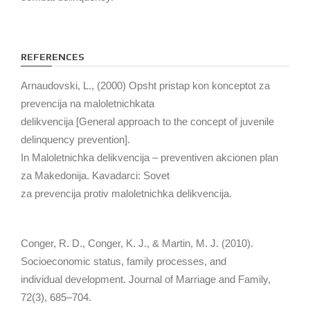
REFERENCES
Arnaudovski, L., (2000) Opsht pristap kon konceptot za
prevencija na maloletnichkata
delikvencija [General approach to the concept of juvenile
delinquency prevention].
In Maloletnichka delikvencija – preventiven akcionen plan
za Makedonija. Kavadarci: Sovet
za prevencija protiv maloletnichka delikvencija.
Conger, R. D., Conger, K. J., & Martin, M. J. (2010).
Socioeconomic status, family processes, and
individual development. Journal of Marriage and Family,
72(3), 685–704.