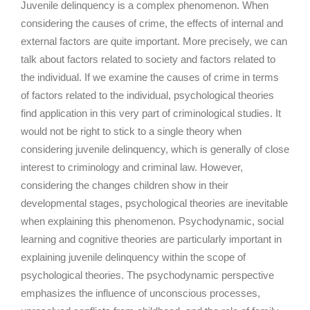
Juvenile delinquency is a complex phenomenon. When
considering the causes of crime, the effects of internal and
external factors are quite important. More precisely, we can
talk about factors related to society and factors related to
the individual. If we examine the causes of crime in terms
of factors related to the individual, psychological theories
find application in this very part of criminological studies. It
would not be right to stick to a single theory when
considering juvenile delinquency, which is generally of close
interest to criminology and criminal law. However,
considering the changes children show in their
developmental stages, psychological theories are inevitable
when explaining this phenomenon. Psychodynamic, social
learning and cognitive theories are particularly important in
explaining juvenile delinquency within the scope of
psychological theories. The psychodynamic perspective
emphasizes the influence of unconscious processes,