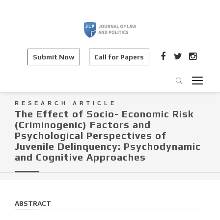
Submit Now
Call for Papers
RESEARCH ARTICLE
The Effect of Socio- Economic Risk
(Criminogenic) Factors and
Psychological Perspectives of
Juvenile Delinquency: Psychodynamic
and Cognitive Approaches
ABSTRACT